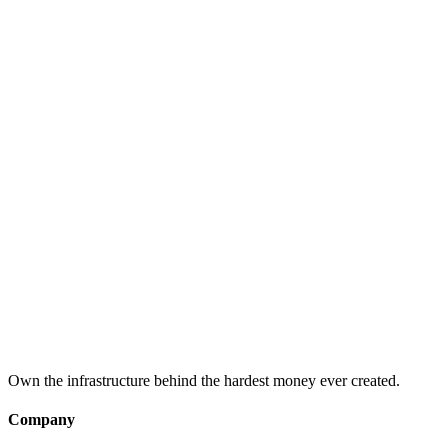
What is Bitcoin?
An introduction to Bitcoin: the first decentralized digital currency
and peer-to-peer payment network.
What is Bitcoin Mining?
Understanding Bitcoin mining: how new bitcoins are created and
the network is secured.
What is the Bitcoin Halving?
The Bitcoin halving event: what it is, why it matters, and how it
affects mining economics.
Own the infrastructure behind the hardest money ever created.
Company