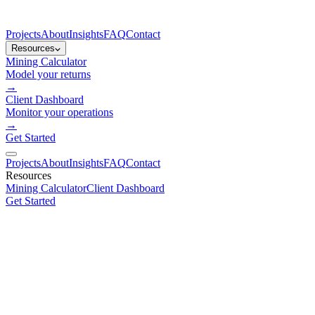
Projects
About
Insights
FAQ
Contact
Resources
Mining Calculator
Model your returns
→
Client Dashboard
Monitor your operations
→
Get Started
Projects
About
Insights
FAQ
Contact
Resources
Mining Calculator
Client Dashboard
Get Started